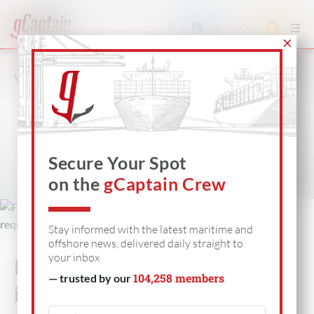
Join The Club
VIDEO
SHIPPING
OFFSHORE
DEFENSE
Secure Your Spot
on the
gCaptain Crew
Stay informed with the latest maritime and
offshore news, delivered daily straight to
your inbox
First certificate of compliance
104,258 members
— trusted by our
issued for MLC 2006