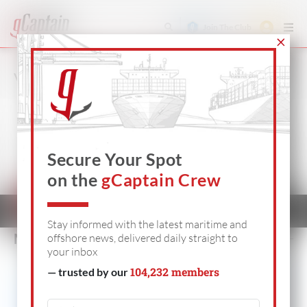
Join The Club
VIDEO
SHIPPING
OFFSHORE
DEFENSE
Secure Your Spot
on the
gCaptain Crew
Featured
Stay informed with the latest maritime and
Monday, October 14, 2024
offshore news, delivered daily straight to
your inbox
104,232 members
— trusted by our