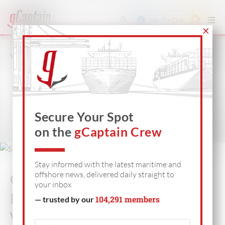
Join The Club
VIDEO
SHIPPING
OFFSHORE
DEFENSE
Secure Your Spot
on the
gCaptain Crew
Stay informed with the latest maritime and
offshore news, delivered daily straight to
Carriers Must Train Crews for
your inbox
IMO 2020 or Risk Criminality,
104,291 members
— trusted by our
Warns Seafarer Union