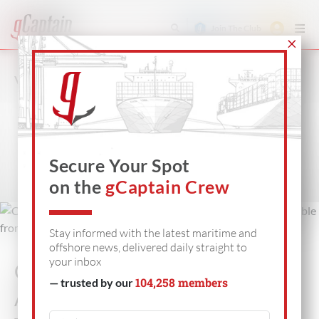
Join The Club
VIDEO
SHIPPING
OFFSHORE
DEFENSE
Secure Your Spot
on the
gCaptain Crew
Stay informed with the latest maritime and
offshore news, delivered daily straight to
your inbox
Cargo Washes Ashore in
104,258 members
— trusted by our
Australia After 83 Containers