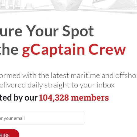
ime Insights
ure Your Spot
miss an update
the
gCaptain Crew
s
formed with the latest maritime and offsho
elivered daily straight to your inbox
104,328 members
ted by our
ack to Main
Next