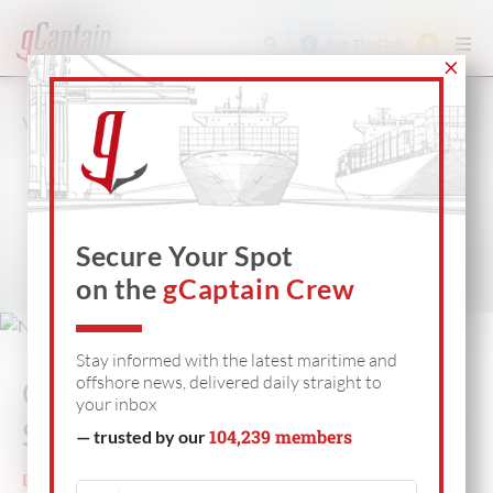
Join The Club
VIDEO
SHIPPING
OFFSHORE
DEFENSE
Secure Your Spot
on the
gCaptain Crew
Stay informed with the latest maritime and
offshore news, delivered daily straight to
Can NATO Protect Pipelines &
your inbox
Subsea Cables?
104,239 members
— trusted by our
Bloomberg