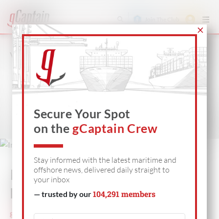
Join The Club
VIDEO
SHIPPING
OFFSHORE
DEFENSE
Secure Your Spot
on the
gCaptain Crew
Stay informed with the latest maritime and
offshore news, delivered daily straight to
Incident Photos – British Ship
your inbox
Hits the Beach in Spain
104,291 members
— trusted by our
gCaptain