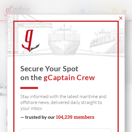
Join The Club
VIDEO
SHIPPING
OFFSHORE
DEFENSE
Secure Your Spot
on the
gCaptain Crew
Stay informed with the latest maritime and
offshore news, delivered daily straight to
your inbox
Key to Brazil’s Pre-Salt Offshore
104,239 members
— trusted by our
Oil Fields…$1.1 Billion in