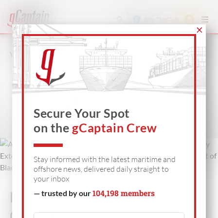
Join The Club
VIDEO
SHIPPING
OFFSHORE
DEFENSE
Secure Your Spot
on the
gCaptain Crew
Stay informed with the latest maritime and
offshore news, delivered daily straight to
your inbox
104,198 members
— trusted by our
BP, Orsted Reach Deal on
Overlap of UK Endurance CCS,