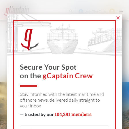
Join The Club
VIDEO
SHIPPING
OFFSHORE
DEFENSE
Secure Your Spot
on the
gCaptain Crew
Stay informed with the latest maritime and
offshore news, delivered daily straight to
your inbox
104,291 members
— trusted by our