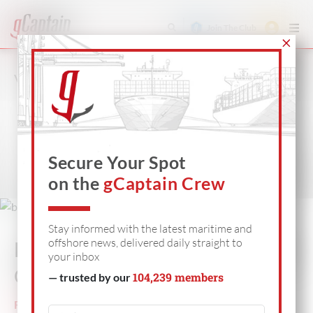
Join The Club
VIDEO
SHIPPING
OFFSHORE
DEFENSE
Secure Your Spot
on the
gCaptain Crew
Stay informed with the latest maritime and
offshore news, delivered daily straight to
Bosphorus Strait Reopened After
your inbox
Coup Attempt
104,239 members
— trusted by our
Reuters