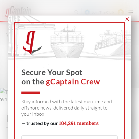
Join The Club
VIDEO
SHIPPING
OFFSHORE
DEFENSE
Secure Your Spot
on the
gCaptain Crew
Stay informed with the latest maritime and
offshore news, delivered daily straight to
your inbox
Book Review: American Dunkirk,
104,291 members
— trusted by our
The Waterborne Evacuation of