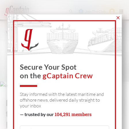
Join The Club
VIDEO
SHIPPING
OFFSHORE
DEFENSE
Secure Your Spot
on the
gCaptain Crew
Stay informed with the latest maritime and
offshore news, delivered daily straight to
BIMCO: A Trade War is Harmful
your inbox
to All and Clearly Bad for
104,291 members
— trusted by our
International Shipping