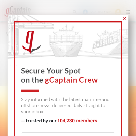
Join The Club
VIDEO
SHIPPING
OFFSHORE
DEFENSE
Secure Your Spot
on the
gCaptain Crew
Stay informed with the latest maritime and
offshore news, delivered daily straight to
your inbox
104,230 members
— trusted by our