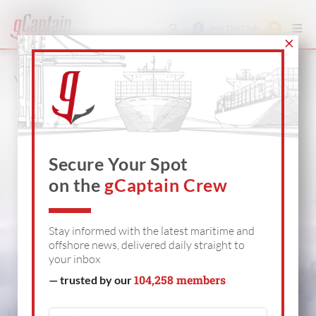
Join The Club
VIDEO
SHIPPING
OFFSHORE
DEFENSE
Secure Your Spot
on the
gCaptain Crew
Stay informed with the latest maritime and
offshore news, delivered daily straight to
your inbox
104,258 members
— trusted by our