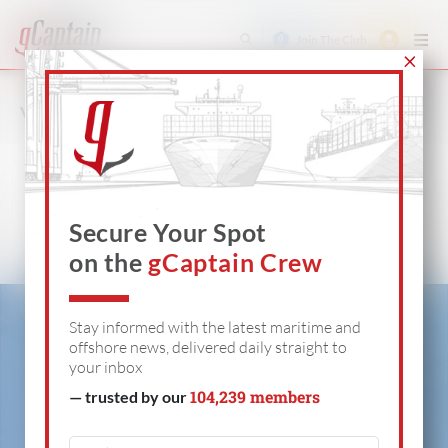
Join The Club
VIDEO
SHIPPING
OFFSHORE
DEFENSE
Secure Your Spot
on the
gCaptain Crew
Stay informed with the latest maritime and
offshore news, delivered daily straight to
your inbox
104,239 members
— trusted by our