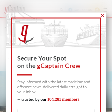
Join The Club
VIDEO
SHIPPING
OFFSHORE
DEFENSE
Secure Your Spot
on the
gCaptain Crew
Stay informed with the latest maritime and
offshore news, delivered daily straight to
your inbox
104,291 members
— trusted by our