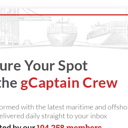
2022)
Captain
se.
ure Your Spot
the
gCaptain Crew
ime Insights
formed with the latest maritime and offsho
miss an update
elivered daily straight to your inbox
s
104,258 members
ted by our