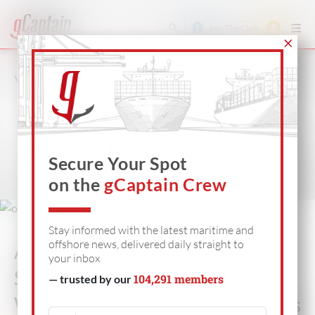
Join The Club
VIDEO
SHIPPING
OFFSHORE
DEFENSE
Secure Your Spot
on the
gCaptain Crew
Stay informed with the latest maritime and
offshore news, delivered daily straight to
American Maritime Partnership
your inbox
Slams Calls for Jones Act
104,291 members
— trusted by our
Waivers to Help Lower Gas Prices