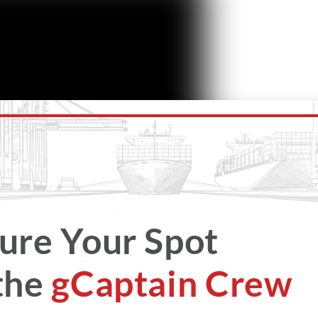
ure Your Spot
the
gCaptain Crew