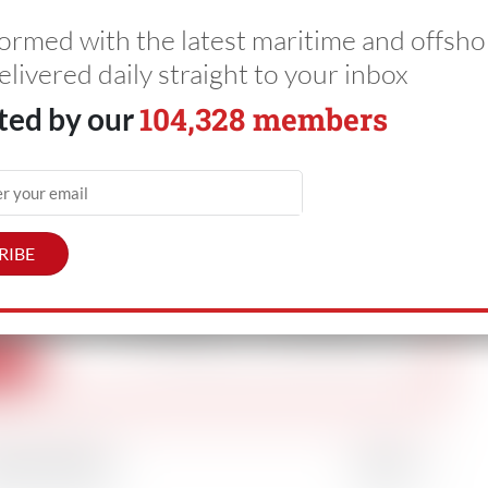
Captain
formed with the latest maritime and offsho
elivered daily straight to your inbox
104,328 members
ted by our
ime Insights
miss an update
s
ack to Main
Next