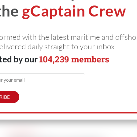
the
gCaptain Crew
formed with the latest maritime and offsho
elivered daily straight to your inbox
104,239 members
ted by our
Interesting