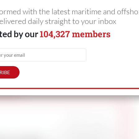
 needs of today’s passengers, such as bow-to-
formed with the latest maritime and offsho
multigenerational appeal, themed cruises and
elivered daily straight to your inbox
104,327 members
ted by our
Captain