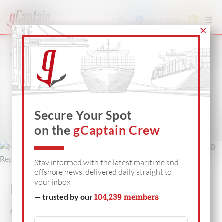
Join The Club
VIDEO
SHIPPING
OFFSHORE
DEFENSE
Secure Your Spot
on the
gCaptain Crew
Stay informed with the latest maritime and
offshore news, delivered daily straight to
your inbox
Number of UK Maritime
104,239 members
— trusted by our
Accidents Up Slightly in 2016,