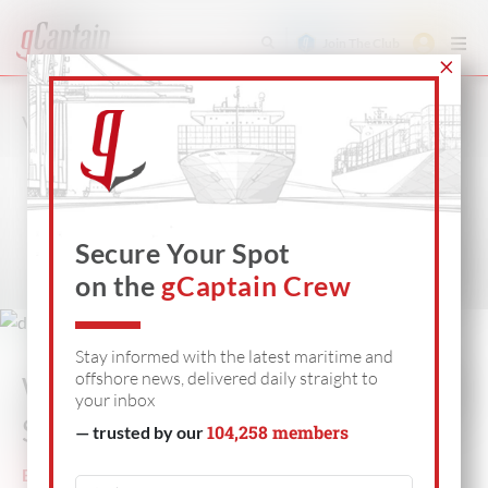
Join The Club
VIDEO
SHIPPING
OFFSHORE
DEFENSE
Secure Your Spot
on the
gCaptain Crew
Stay informed with the latest maritime and
offshore news, delivered daily straight to
World’s Biggest Shipping Market
your inbox
Shrugs Off Trade War Threat
104,258 members
— trusted by our
Bloomberg