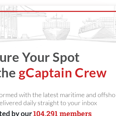
019)
Captain
ure Your Spot
the
gCaptain Crew
ime Insights
formed with the latest maritime and offsho
miss an update
elivered daily straight to your inbox
s
104,291 members
ted by our