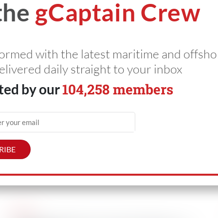
the
gCaptain Crew
formed with the latest maritime and offsho
elivered daily straight to your inbox
104,258 members
ted by our
News