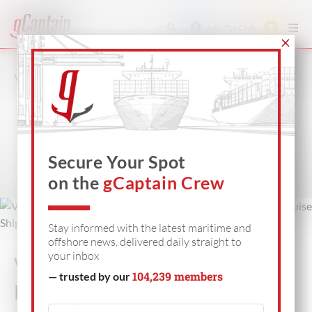
Join The Club
VIDEO
SHIPPING
OFFSHORE
DEFENSE
Secure Your Spot
on the
gCaptain Crew
Stay informed with the latest maritime and
offshore news, delivered daily straight to
your inbox
Viking Launches New Mass
104,239 members
— trusted by our
Evacuation System for Large