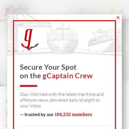
Join The Club
VIDEO
SHIPPING
OFFSHORE
DEFENSE
Secure Your Spot
on the
gCaptain Crew
Stay informed with the latest maritime and
offshore news, delivered daily straight to
Video: Anthem of the Seas Sails
your inbox
Into Southampton
104,232 members
— trusted by our
Mike Schuler