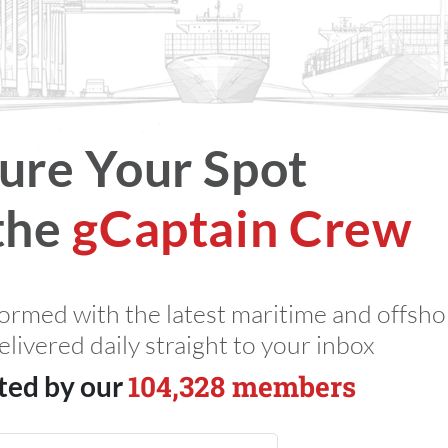
se.
ure Your Spot
ime Insights
the
gCaptain Crew
miss an update
s
formed with the latest maritime and offsho
elivered daily straight to your inbox
104,328 members
ted by our
ack to Main
Next