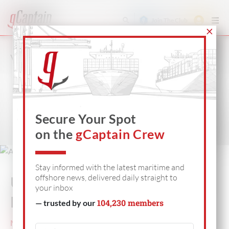
Join The Club
VIDEO
SHIPPING
OFFSHORE
DEFENSE
Secure Your Spot
on the
gCaptain Crew
Stay informed with the latest maritime and
offshore news, delivered daily straight to
US Container Imports Peaked
your inbox
Late in 2023, NRF Says
104,230 members
— trusted by our
Mike Schuler