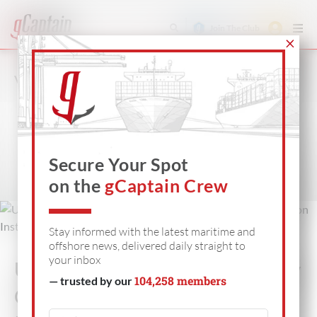
Join The Club
VIDEO
SHIPPING
OFFSHORE
DEFENSE
Secure Your Spot
on the
gCaptain Crew
Stay informed with the latest maritime and
offshore news, delivered daily straight to
your inbox
Ulstein Introduces High-Capacity
104,258 members
— trusted by our
Offshore Wind Foundation