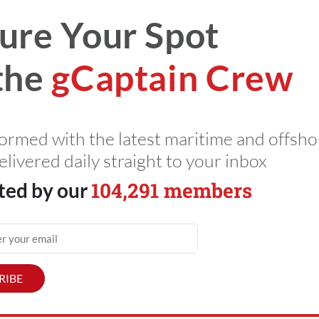
miss an update
ure Your Spot
s
the
gCaptain Crew
formed with the latest maritime and offsho
ack to Main
Next
elivered daily straight to your inbox
104,291 members
ted by our