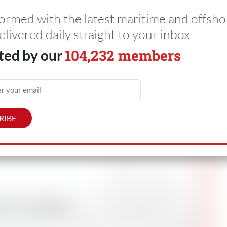
 annually in economic activity.”
formed with the latest maritime and offsho
elivered daily straight to your inbox
104,232 members
ted by our
Captain
ime Insights