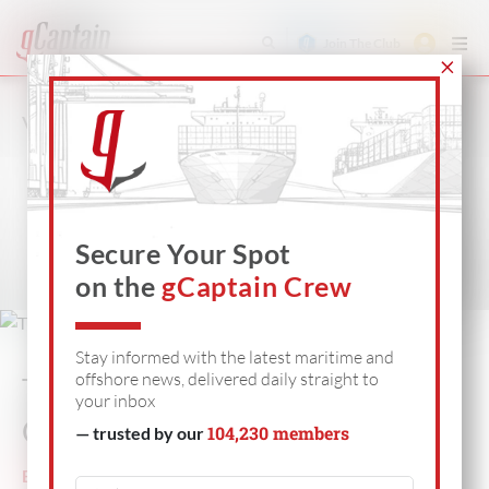
Join The Club
VIDEO
SHIPPING
OFFSHORE
DEFENSE
Secure Your Spot
on the
gCaptain Crew
Stay informed with the latest maritime and
offshore news, delivered daily straight to
Turkey Debuts New Drone
your inbox
Carrier ‘TCG Anadolu’
104,230 members
— trusted by our
Bloomberg