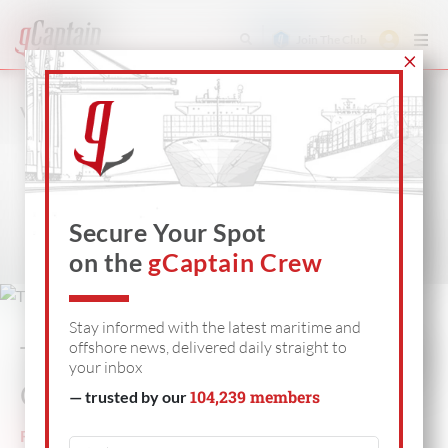
Join The Club
VIDEO
SHIPPING
OFFSHORE
DEFENSE
Secure Your Spot
on the
gCaptain Crew
Stay informed with the latest maritime and
offshore news, delivered daily straight to
Trial Starts for Sewol Captain and
your inbox
Crew
104,239 members
— trusted by our
Reuters