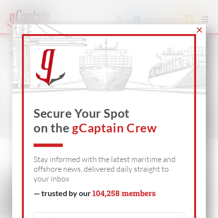
Join The Club
VIDEO
SHIPPING
OFFSHORE
DEFENSE
Secure Your Spot
on the
gCaptain Crew
Stay informed with the latest maritime and
offshore news, delivered daily straight to
your inbox
104,258 members
— trusted by our