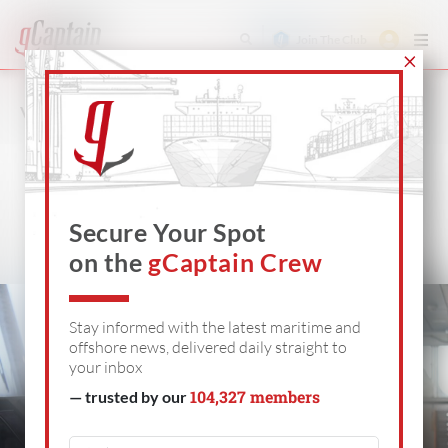
Join The Club
VIDEO
SHIPPING
OFFSHORE
DEFENSE
Secure Your Spot
on the
gCaptain Crew
Stay informed with the latest maritime and
offshore news, delivered daily straight to
your inbox
104,327 members
— trusted by our