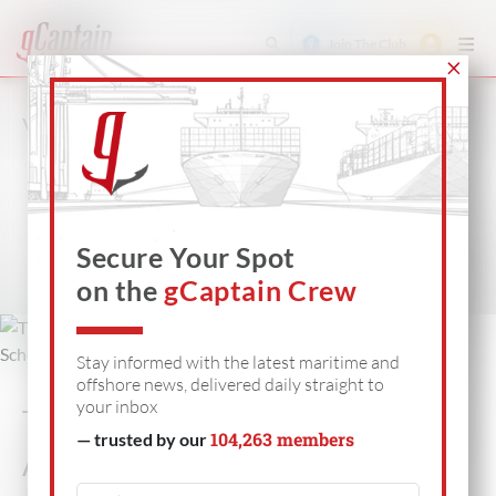
Join The Club
VIDEO
SHIPPING
OFFSHORE
DEFENSE
Secure Your Spot
on the
gCaptain Crew
Stay informed with the latest maritime and
offshore news, delivered daily straight to
your inbox
Thordon Bearings and SNAME
104,263 members
— trusted by our
Announce New Graduate