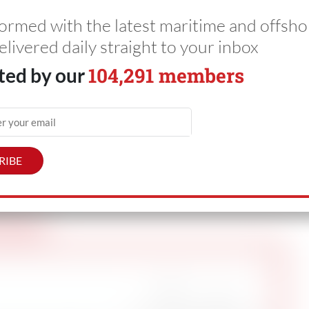
formed with the latest maritime and offsho
elivered daily straight to your inbox
104,291 members
ted by our
en mary
San Francisco
ship videos
slideshow
08)
Captain