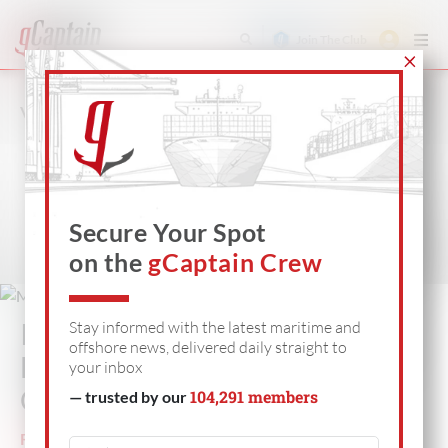
Join The Club
VIDEO
SHIPPING
OFFSHORE
DEFENSE
Secure Your Spot
on the
gCaptain Crew
Is ‘The Ocean Cleanup’ A Major
Stay informed with the latest maritime and
offshore news, delivered daily straight to
Fail For Partners Maersk And
your inbox
Coca-Cola?
104,291 members
— trusted by our
Reuters