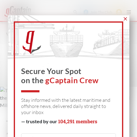
Join The Club
VIDEO
SHIPPING
OFFSHORE
DEFENSE
Secure Your Spot
on the
gCaptain Crew
Stay informed with the latest maritime and
offshore news, delivered daily straight to
your inbox
104,291 members
— trusted by our
The Maritime Stories That Made
2023