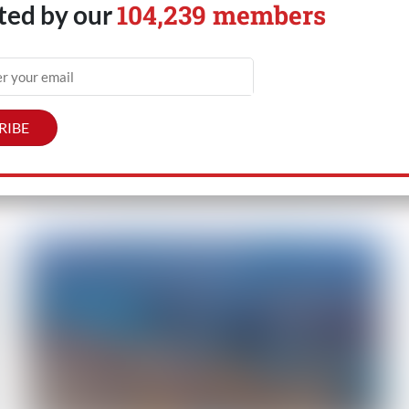
104,239 members
ted by our
ack to Main
Next