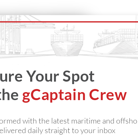
Red Sea Crisis
red sea shipping
Captain
se.
ure Your Spot
the
gCaptain Crew
ime Insights
formed with the latest maritime and offsho
miss an update
elivered daily straight to your inbox
s