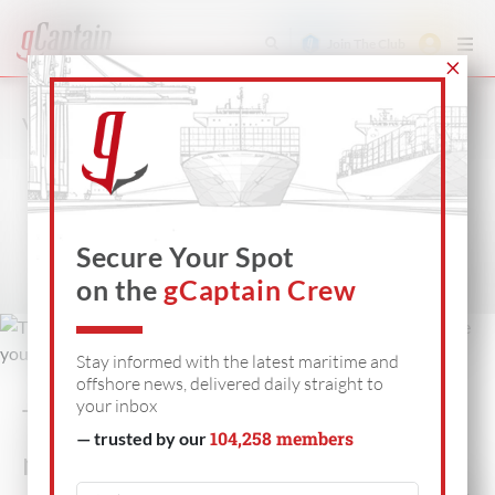
Join The Club
VIDEO
SHIPPING
OFFSHORE
DEFENSE
Secure Your Spot
on the
gCaptain Crew
Stay informed with the latest maritime and
offshore news, delivered daily straight to
your inbox
The maritime industry is under
104,258 members
— trusted by our
more pressure than ever. Are