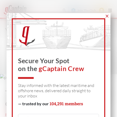
Join The Club
VIDEO
SHIPPING
OFFSHORE
DEFENSE
Secure Your Spot
on the
gCaptain Crew
Stay informed with the latest maritime and
offshore news, delivered daily straight to
The Bright Spot – Imprisonment
your inbox
of Pirates
104,291 members
— trusted by our
gCaptain