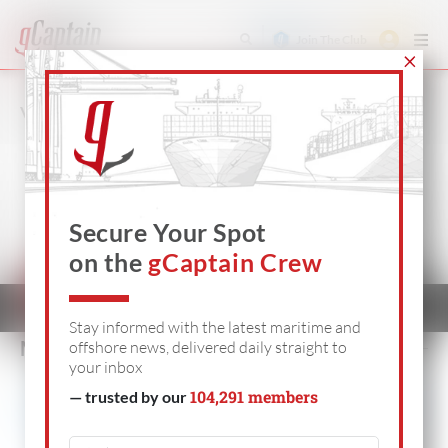
Join The Club
VIDEO
SHIPPING
OFFSHORE
DEFENSE
Secure Your Spot
on the
gCaptain Crew
Yangzijiang Shipbuilding
Stay informed with the latest maritime and
Monday, September 29, 2025
offshore news, delivered daily straight to
your inbox
104,291 members
— trusted by our