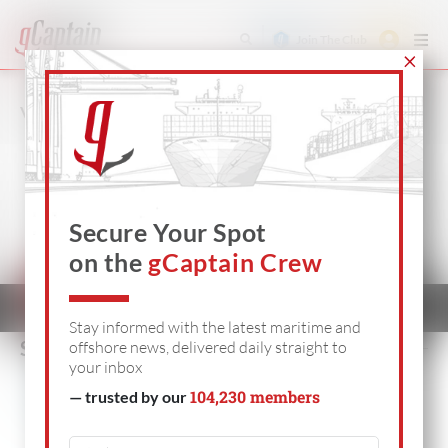
Join The Club
VIDEO
SHIPPING
OFFSHORE
DEFENSE
Secure Your Spot
on the
gCaptain Crew
Titanic
Stay informed with the latest maritime and
Saturday, September 21, 2024
offshore news, delivered daily straight to
your inbox
104,230 members
— trusted by our