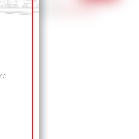
Have a news tip?
Let us know.
re