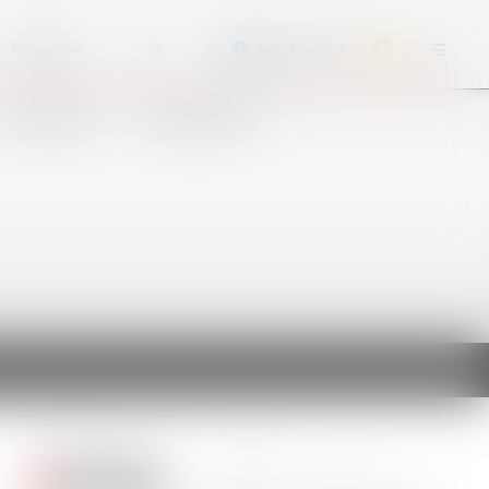
Subscribe
Join The Club
ACCIDENTS
CRUISE SHIPS