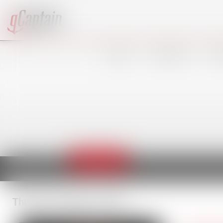
VIDEO
SHIPPING
OF
Thordon
Thursday, August 6, 2026