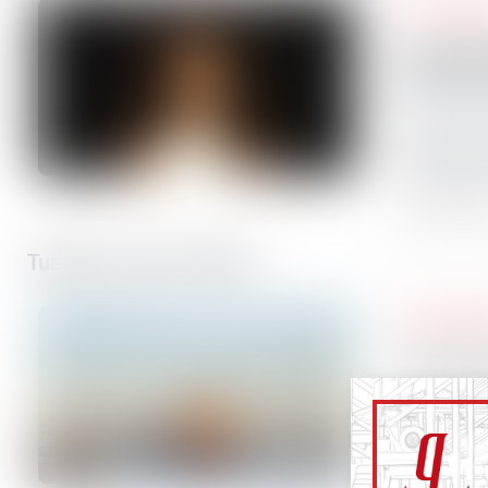
Press Rele
Thordon 
global di
Thordon B
safe, wat
solutions
6 minutes
Tuesday, June 30, 2026
Press Rele
The Great
As govern
regions t
environme