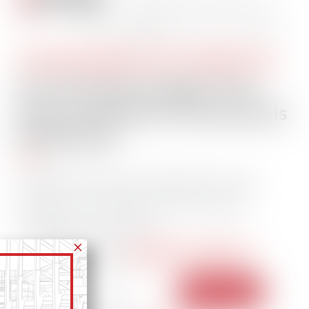
STAY INFORMED. STAY CONNECTED.
Get The Daily Insights That
Power Maritime Professionals
Worldwide
Essential maritime and offshore news,
insights, and updates delivered daily
straight to your inbox
104,327 members
— trusted by our