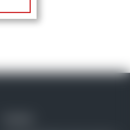
Contacts