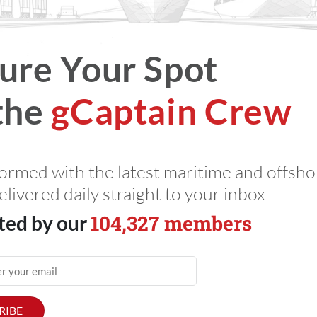
026
Total Views: 3023
ure Your Spot
the
gCaptain Crew
formed with the latest maritime and offsho
elivered daily straight to your inbox
104,327 members
ted by our