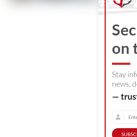
June 30, 2
Sec
on 
Stay in
news, d
— trus