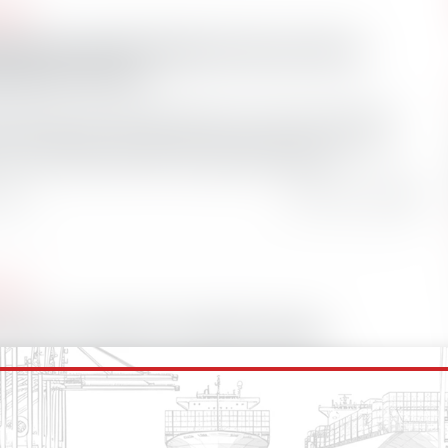
ases
Bearings adds SAI Engineering to growing
stributor network
earings, the market leader in environmentally
er-lubricated and grease-free bearing and seal
, has welcomed marine engineering and
 ago
Total Views: 0
ases
 Lakes: a blueprint for global change?
ments push to protect the world’s oceans,
hat have already adopted stringent
ntal regulations could serve as templates for