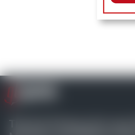
The Go-To Source for your 