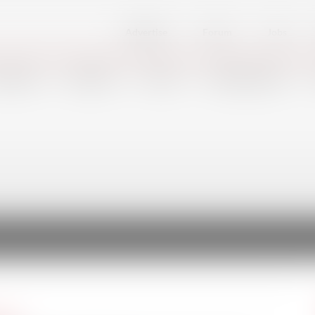
Advertise
Forum
Jobs
FSHORE
DEFENSE
PORTS
SHIPBUILDING