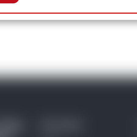
Daily
Information