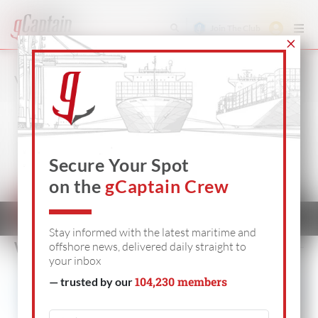
Join The Club
VIDEO
SHIPPING
OFFSHORE
DEFENSE
Secure Your Spot
on the
gCaptain Crew
Soy Trade
Stay informed with the latest maritime and
Wednesday, January 28, 2026
offshore news, delivered daily straight to
your inbox
104,230 members
— trusted by our