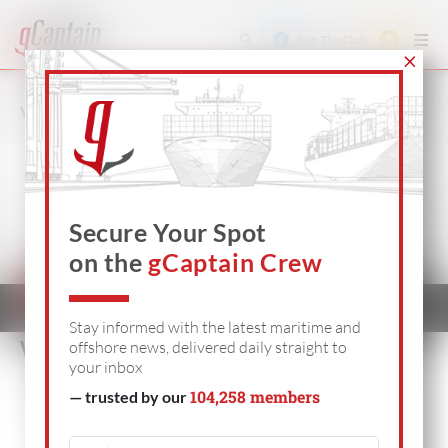
Join The Club
VIDEO
SHIPPING
OFFSHORE
DEFENSE
Secure Your Spot
on the
gCaptain Crew
Russia Crude Exports
Stay informed with the latest maritime and
Wednesday, August 7, 2024
offshore news, delivered daily straight to
your inbox
104,258 members
— trusted by our