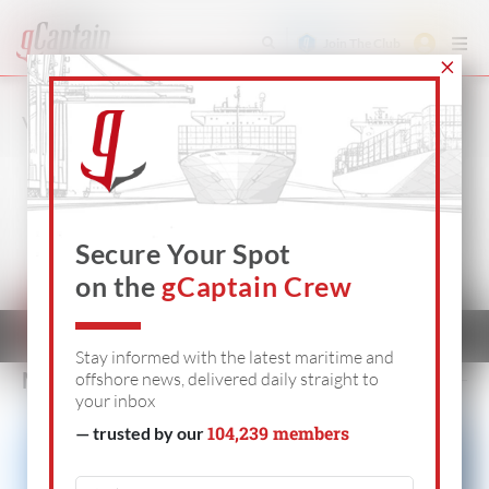
Join The Club
VIDEO
SHIPPING
OFFSHORE
DEFENSE
Secure Your Spot
on the
gCaptain Crew
Odfjell
Stay informed with the latest maritime and
Monday, November 13, 2023
offshore news, delivered daily straight to
your inbox
104,239 members
— trusted by our